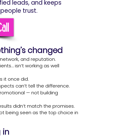
ified leads, and keeps
people trust.
all
ething’s changed
, network, and reputation.
ients… isn’t working as well
 it once did.
ects can’t tell the difference.
promotional — not building
esults didn’t match the promises.
not being seen as the top choice in
 in