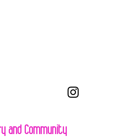
try and Community