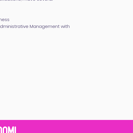
iness
 Administrative Management with
RAM!