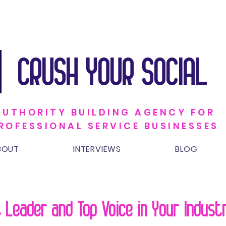
CRUSH YOUR SOCIAL
AUTHORITY BUILDING AGENCY FOR
ROFESSIONAL SERVICE BUSINESSES
BOUT
INTERVIEWS
BLOG
 Leader and Top Voice in Your Indus