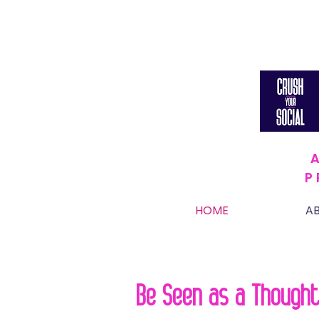
P
HOME
A
Be Seen as a Thought