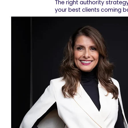
The right authority strateg
your best clients coming b