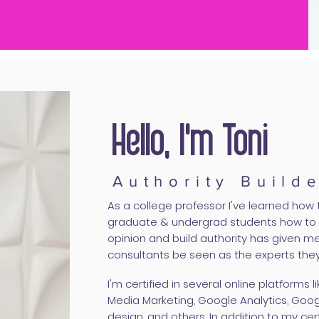
Hello, I'm Toni
Authority Build
As a college professor I've learned how t
graduate & undergrad students how to w
opinion and build authority has given me
consultants be seen as the experts they
I'm certified in several online platforms 
Media Marketing, Google Analytics, Goo
design, and others. In addition to my cert