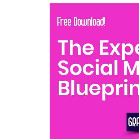
Free Download!
The Exp
Social 
Blueprin
GR