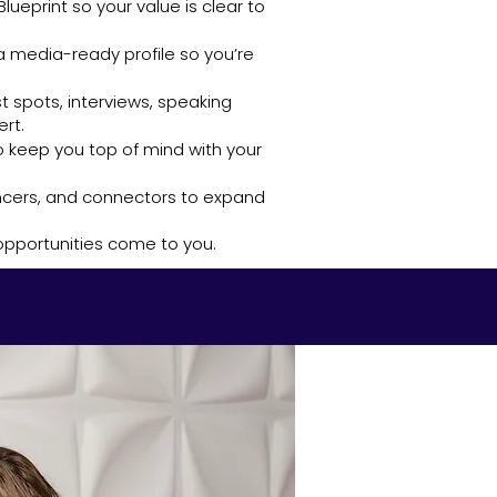
lueprint so your value is clear to
 a media-ready profile so you’re
t spots, interviews, speaking
rt.
 keep you top of mind with your
uencers, and connectors to expand
 opportunities come to you.