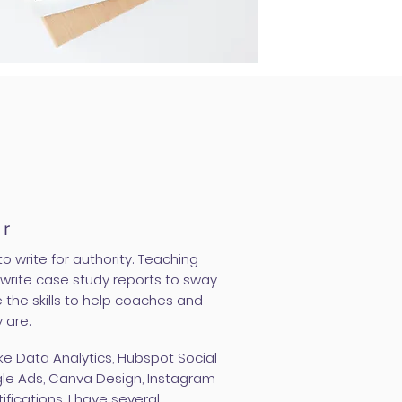
er
o write for authority. Teaching
rite case study reports to sway
 the skills to help coaches and
 are.
like Data Analytics, Hubspot Social
gle Ads, Canva Design, Instagram
ifications, I have several