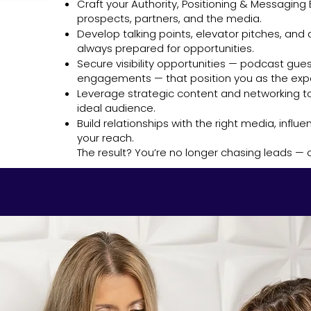
Craft your Authority, Positioning & Messaging B
prospects, partners, and the media.
Develop talking points, elevator pitches, and
always prepared for opportunities.
Secure visibility opportunities — podcast gues
engagements — that position you as the expe
Leverage strategic content and networking to
ideal audience.
Build relationships with the right media, infl
your reach.
The result? You’re no longer chasing leads —