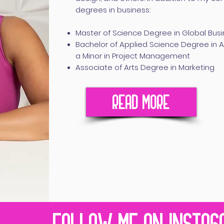
degrees in business:
Master of Science Degree in Global Bus
Bachelor of Applied Science Degree in
a Minor in Project Management
Associate of Arts Degree in Marketing
READ MORE
FOLLOW ME ON INSTAG