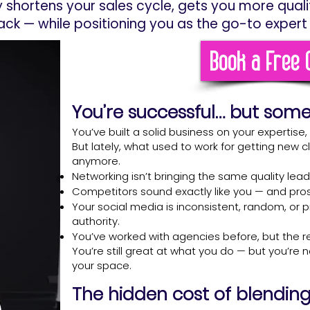
y shortens your sales cycle, gets you more qual
ack — while positioning you as the go-to expert 
Book a Free C
You’re successful… but som
You’ve built a solid business on your expertise
But lately, what used to work for getting new cl
anymore.
Networking isn’t bringing the same quality leads
Competitors sound exactly like you — and prosp
Your social media is inconsistent, random, or 
authority.
You’ve worked with agencies before, but the r
You’re still great at what you do — but you’re 
your space.
The hidden cost of blending