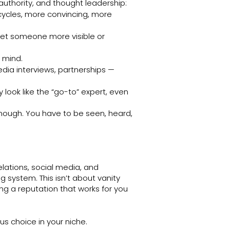
 authority, and thought leadership:
 cycles, more convincing, more
et someone more visible or
 mind.
dia interviews, partnerships —
look like the “go-to” expert, even
 enough. You have to be seen, heard,
lations, social media, and
g system. This isn’t about vanity
ng a reputation that works for you
us choice in your niche.