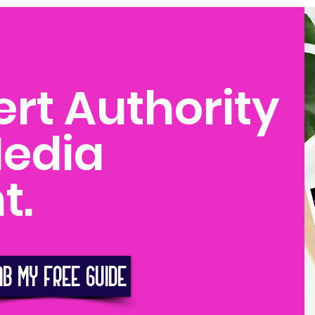
ert Authority
Media
t.
AB MY FREE GUIDE