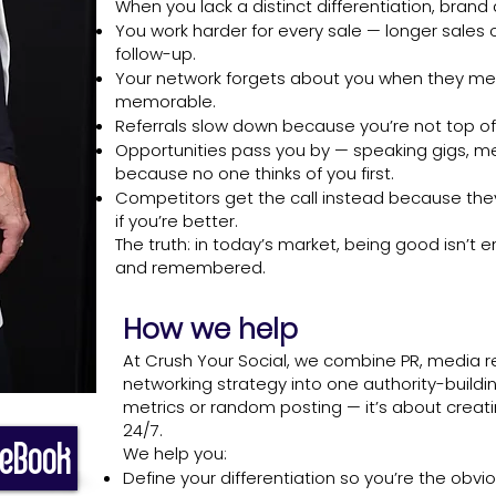
When you lack a distinct differentiation, brand
You work harder for every sale — longer sales
follow-up.
Your network forgets about you when they me
memorable.
Referrals slow down because you’re not top of
Opportunities pass you by — speaking gigs, me
because no one thinks of you first.
Competitors get the call instead because they 
if you’re better.
The truth: in today’s market, being good isn’t
and remembered.
How we help
At Crush Your Social, we combine PR, media re
networking strategy into one authority-buildin
metrics or random posting — it’s about creati
24/7.
 eBook
We help you:
Define your differentiation so you’re the obvio