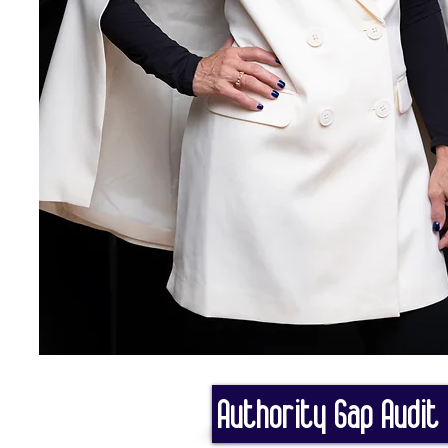
Authority Gap Audit