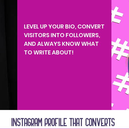
LEVEL UP YOUR BIO, CONVERT
VISITORS INTO FOLLOWERS,
AND ALWAYS KNOW WHAT
TO WRITE ABOUT!
INSTAGRAM PROFILE THAT CONVERTS