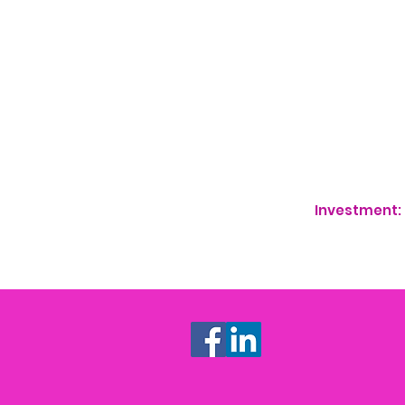
50 Niche Hashtag
Swipe File of Lea
"START HERE" Vid
audience will kn
12 Strategic and
credibility
Investment: