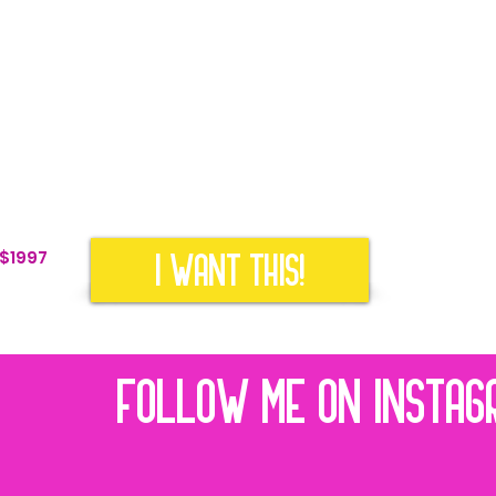
s so your account gets found in a search
d Magnet Ideas to build your email marketing list
eo Scripting Template & Video Guide so your ideal
ow how you help them
 customized Canva Post Templates to build trust and
I WANT THIS!
 $1997
FOLLOW ME ON INSTAG