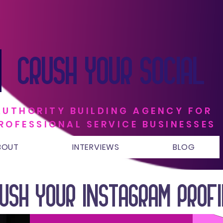
CRUSH YOUR SOCIAL
AUTHORITY BUILDING AGENCY FOR
ROFESSIONAL SERVICE BUSINESSES
BOUT
INTERVIEWS
BLOG
USH YOUR INSTAGRAM PROF