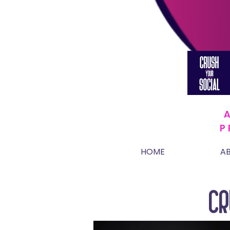
P
HOME
A
CR