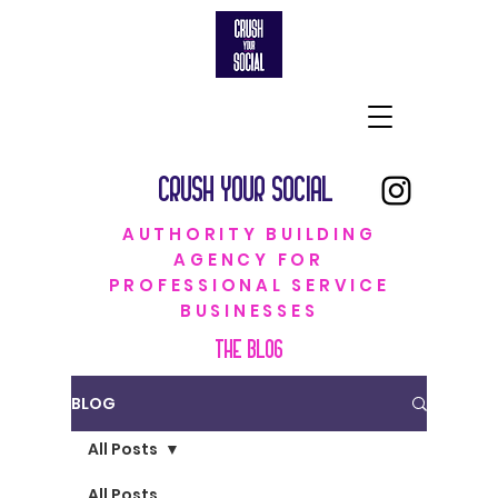
CRUSH YOUR SOCIAL
AUTHORITY BUILDING
AGENCY FOR
PROFESSIONAL SERVICE
BUSINESSES
THE BLOG
BLOG
All Posts
All Posts