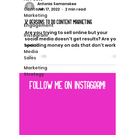
Antonia Semanskee
Content
Jan 17, 2022
2 min read
Marketing
32 REASONS TO DO CONTENT MARKETING
Engagement
Are you trying to sell online but your
Instagram
social media doesn't get results? Are you
Social
spending money on ads that don't work?
Media
You need content...
Sales
Marketing
Strategy
FOLLOW ME ON INSTAGRAM!