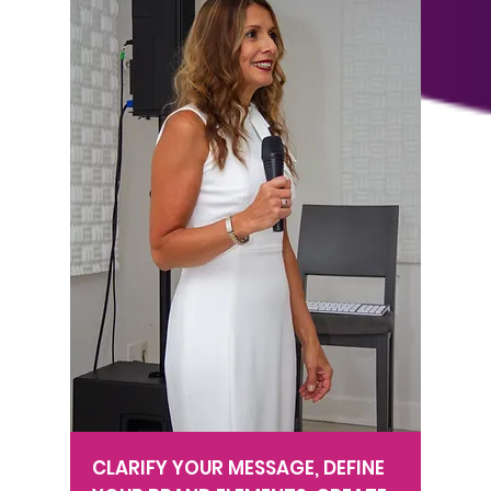
CLARIFY YOUR MESSAGE, DEFINE