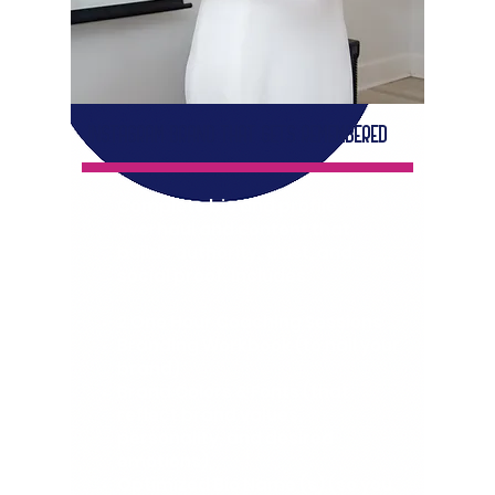
INSTAGRAM BRAND THAT GETS REMEMBERED
Complete bio and profile
overhaul and content that
builds authority, trust, and
social proof. Includes:
2 One Hour Coaching Sessions
Branding Workbook (to nail your
brand)
Brand Colors & Fonts (that
reflect brand values,
personality, and desired
emotions)
Optimized Bio Name (s) (so you