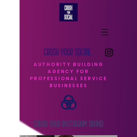
CRUSH YOUR SOCIAL
AUTHORITY BUILDING
AGENCY FOR
PROFESSIONAL SERVICE
BUSINESSES
CRUSH YOUR INSTAGRAM BRAND