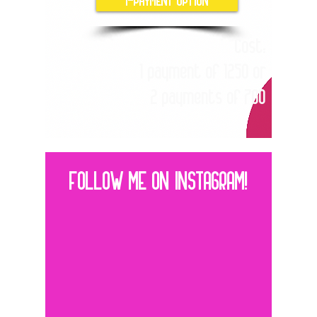
Cost:
1 payment of 1250 or
2 payments of 700
FOLLOW ME ON INSTAGRAM!