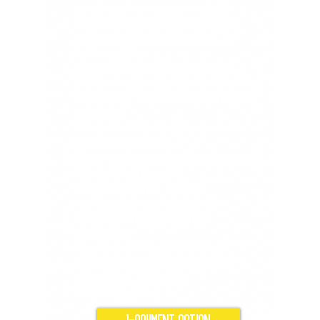
show up in search results)
Optimized Bio Message (that
converts profile visits to
followers)
10 Niched Custom Keywords
5 Must-have Highlights & Covers
(so your profile becomes a mini
website)
3 Content Pillars (that reflect
your expertise)
9 Content Clusters (so you know
how to find topics)
20 Topics (that attract
authority & social proof)
60 Custom Researched
Hashtags
Caption-Writing Workbook
100 Lead Magnets Swipe File
Headlines Swipe File
CTA Swipe File
1-PAYMENT OPTION