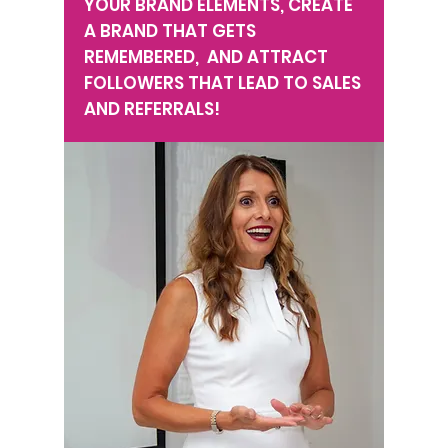
YOUR BRAND ELEMENTS, CREATE
A BRAND THAT GETS
REMEMBERED, AND ATTRACT
FOLLOWERS THAT LEAD TO SALES
AND REFERRALS!