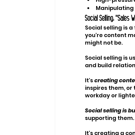
Manipulating 
Social Selling: "Sales 
Social selling is 
you're content ma
might not be.
Social selling is u
and build relation
It's 
creating conte
inspires them, or
workday or lighte
Social selling is 
supporting them.
It's creating a c