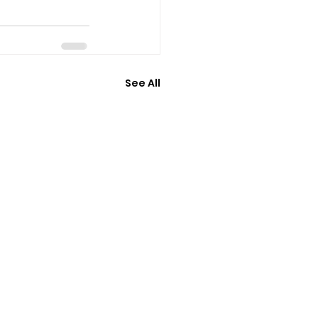
See All