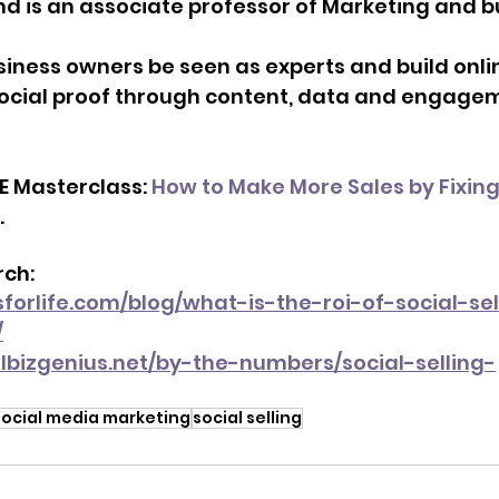
d is an associate professor of Marketing and b
siness owners be seen as experts and build onli
ocial proof through content, data and engage
E Masterclass: 
How to Make More Sales by Fixing
. 
ch: 
forlife.com/blog/what-is-the-roi-of-social-sel
/
lbizgenius.net/by-the-numbers/social-selling-
social media marketing
social selling