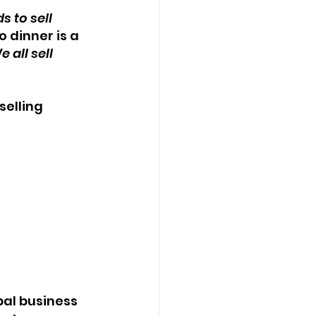
 to sell 
 dinner is a 
e all sell 
elling 
al business 