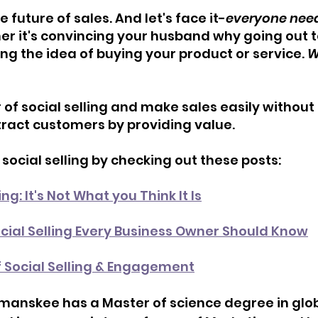
he future of sales. And let's face it-
everyone needs
r it's convincing your husband why going out to
ing the idea of buying your product or service. 
W
f social selling and make sales easily without s
tract customers by providing value.
ocial selling by checking out these posts:
ng: It's Not What you Think It Is
cial Selling Every Business Owner Should Know
f Social Selling & Engagement
manskee has a Master of science degree in glob