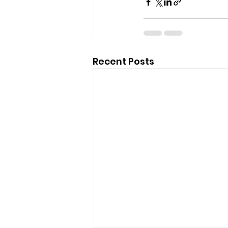
Recent Posts