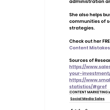
administration an
She also helps bu
communities of s
strategies. 
Check out her FRE
Content Mistakes
Sources of Resear
https://www.sales
your-investment
https://www.smal
statistics/#gref
CONTENT MARKETING
Social Media Sales