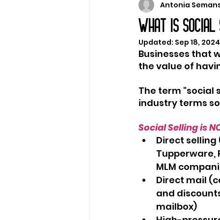
Antonia Seman
Marketing Strategy
WHAT IS SOCIAL
Updated:
Sep 18, 2024
Businesses that w
the value of havin
The term "social 
industry terms so I
Social Selling is N
Direct sellin
Tupperware, P
MLM compani
Direct mail (c
and discounts
mailbox)
High-pressure