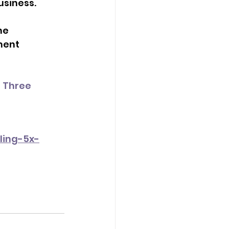
usiness.
ne 
ment 
 Three 
ling-5x-