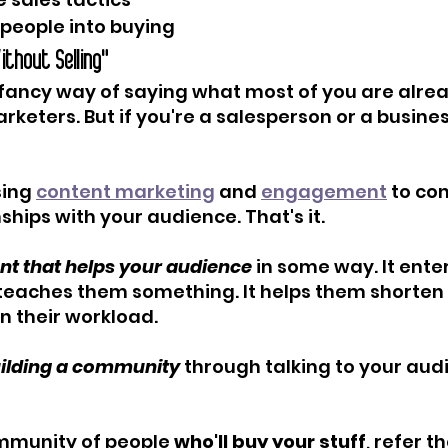
people into buying
Without Selling"
a fancy way of saying what most of you are alrea
rketers. But if you're a salesperson or a busine
sing 
content marketing
 and 
engagement
 to co
ships with your audience. That's it.
nt that helps your audience
 in some way. It ente
 teaches them something. It helps them shorten 
n their workload.
building a community
 through talking to your aud
 
ommunity of people 
who'll buy your stuff
, refer th