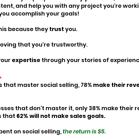
tent, and help you with any project you're worki
p you accomplish your goals!
this because they
 trust
 you.
proving that you're trustworthy.
your 
expertise
 through your stories of experienc
: 
s that master social selling, 78% 
make their rev
esses that don't master it, only 38% make their 
 that 
62% will not make sales goals.
pent on social selling,
 the return is $5.