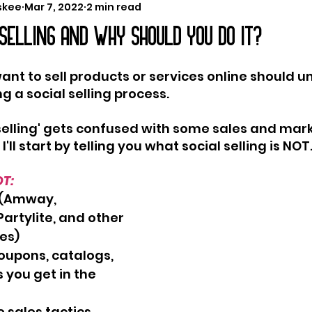
skee
Mar 7, 2022
2 min read
 SELLING AND WHY SHOULD YOU DO IT?
ant to sell products or services online should 
g a social selling process. 
selling' gets confused with some sales and mark
'll start by telling you what social selling is NOT
OT:
g (Amway, 
artylite, and other 
es)
oupons, catalogs, 
 you get in the 
 sales tactics