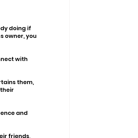
dy doing if 
ss owner, you 
nnect with 
rtains them, 
their 
ience and 
eir friends, 