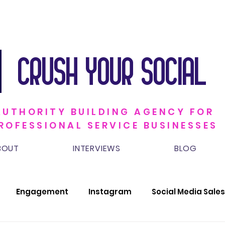
CRUSH YOUR SOCIAL
AUTHORITY BUILDING AGENCY FOR
ROFESSIONAL SERVICE BUSINESSES
BOUT
INTERVIEWS
BLOG
Engagement
Instagram
Social Media Sales