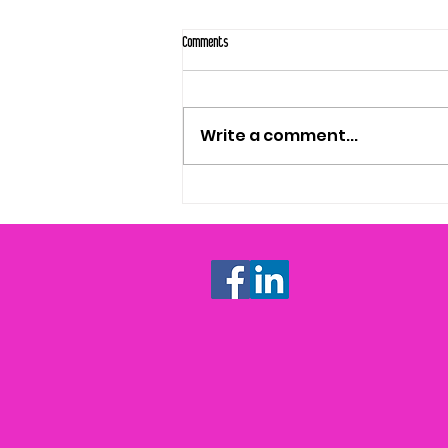
Comments
Write a comment...
WHAT'S A CONTENT STRATEGY? (AND HOW TO
KNOW IF YOU NEED ONE)