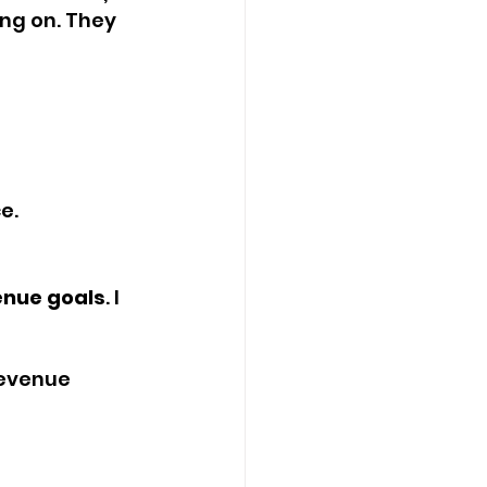
ng on. They 
e.
enue goals
. I 
revenue 