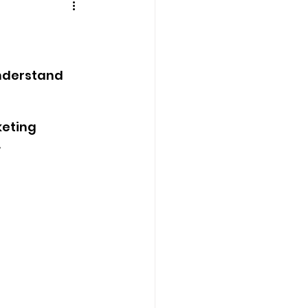
understand 
eting 
.