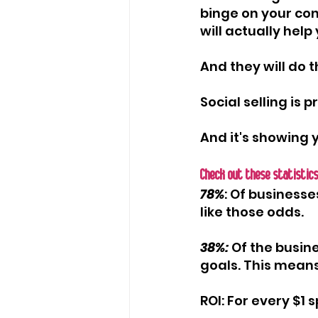
binge on your con
will actually hel
And they will do 
Social selling is 
And it's showing 
Check out these statistics
78%
: Of businesse
like those odds.
38%:
 Of the busin
goals. This means
ROI: For every $1 s