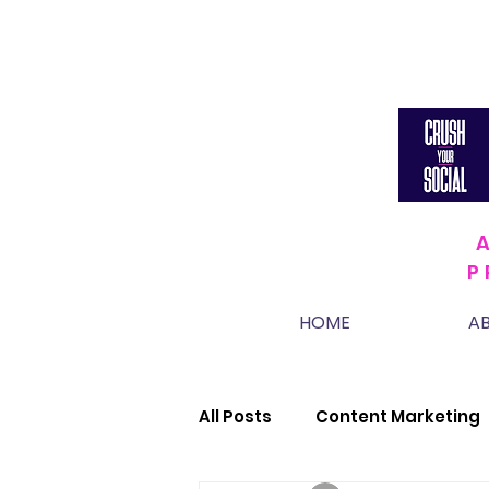
P
HOME
A
All Posts
Content Marketing