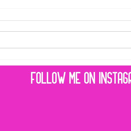
32 REASONS TO DO CONTENT MARKETING
Are you trying to sell online
but your social media
doesn't get results? Are you
spending money on ads
that don't work? You need
content...
FOLLOW ME ON INSTAG