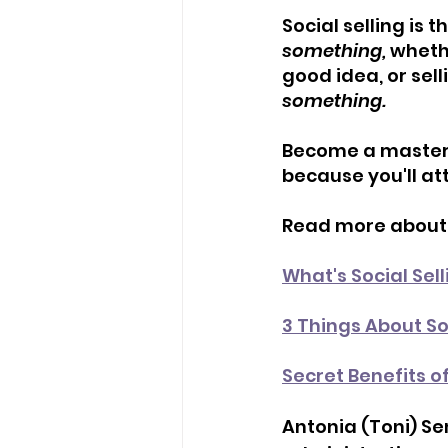
Social selling is t
something, 
whethe
good idea, or sell
something.
Become a master o
because you'll at
Read more about s
What's Social Selli
3 Things About So
Secret Benefits o
Antonia (Toni) Se